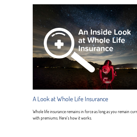
A Look at Whole Life Insurance
Whole life insurance remains in force as long as you remain cur
with premiums. Here's how it works.