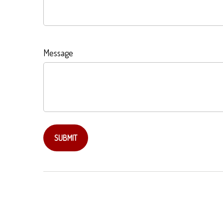
Message