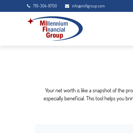
719-304-8700
info@mifigroup.com
Your net worth is like a snapshot of the 
especially beneficial. This tool helps you br