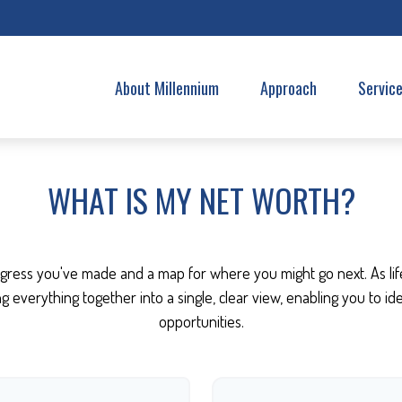
About Millennium
Approach
Servic
WHAT IS MY NET WORTH?
progress you've made and a map for where you might go next. As l
ing everything together into a single, clear view, enabling you to i
opportunities.