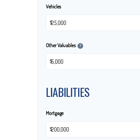
Vehicles
$
Other Valuables
?
$
LIABILITIES
Mortgage
$