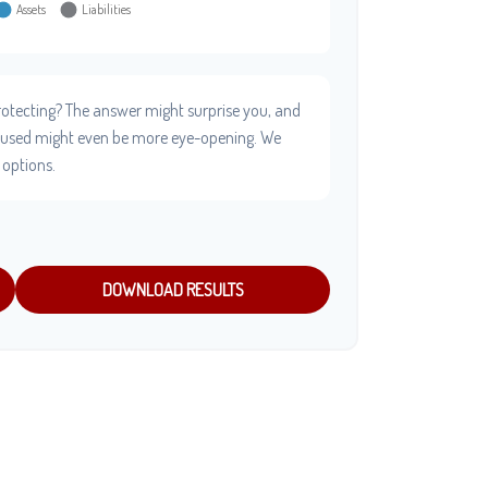
otecting? The answer might surprise you, and
e used might even be more eye-opening. We
 options.
DOWNLOAD RESULTS