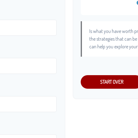
Is what you have worth pr
the strategies that can b
can help you explore your
START OVER