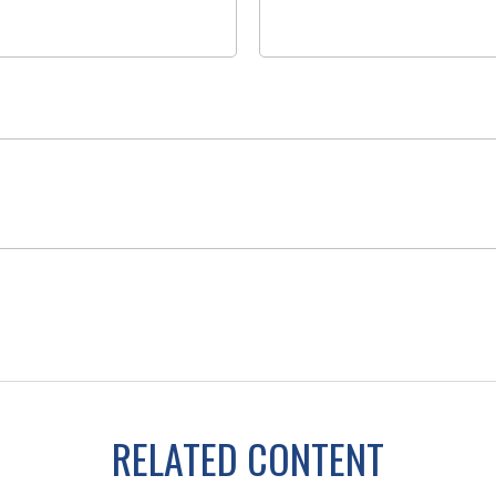
RELATED CONTENT