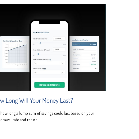
w Long Will Your Money Last?
how long a lump sum of savings could last based on your
drawal rate and return.