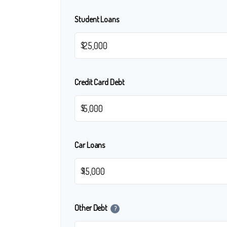
Student Loans
$
Credit Card Debt
$
Car Loans
$
Other Debt
?