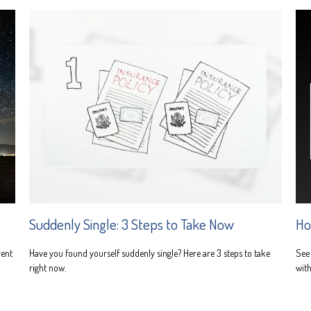
Suddenly Single: 3 Steps to Take Now
Ho
rent
Have you found yourself suddenly single? Here are 3 steps to take
See 
right now.
with