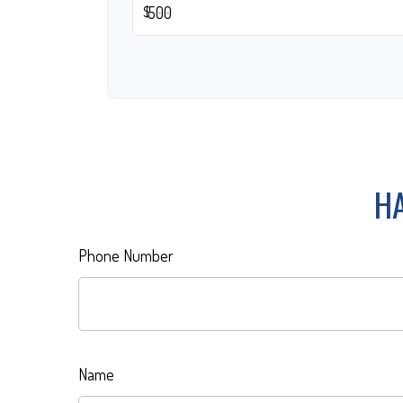
$
HA
Phone Number
Name