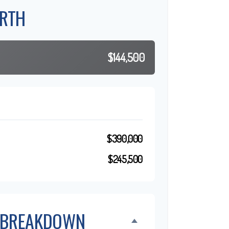
RTH
$144,500
$390,000
$245,500
 BREAKDOWN