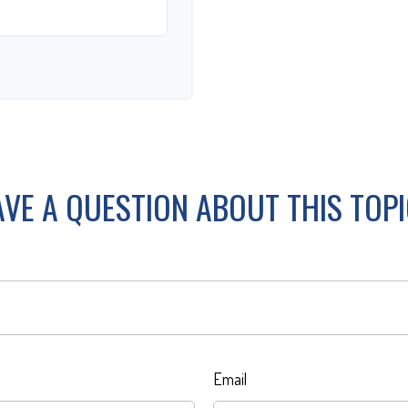
VE A QUESTION ABOUT THIS TOP
Email