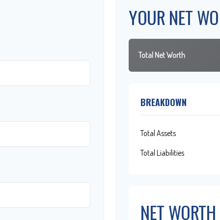
YOUR NET WO
Total Net Worth
BREAKDOWN
Total Assets
Total Liabilities
NET WORTH