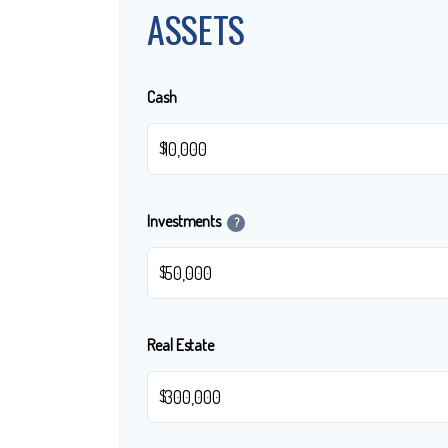
ASSETS
Cash
$
Investments
?
$
Real Estate
$