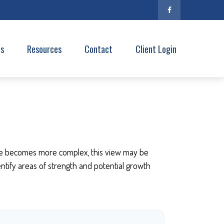
es
Resources
Contact
Client Login
ife becomes more complex, this view may be
dentify areas of strength and potential growth