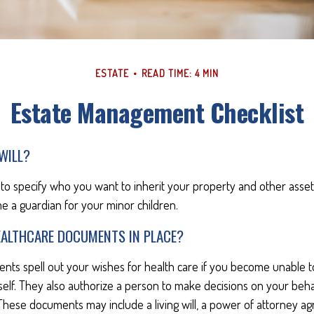
ESTATE
READ TIME: 4 MIN
Estate Management Checklist
WILL?
 to specify who you want to inherit your property and other assets.
e a guardian for your minor children.
EALTHCARE DOCUMENTS IN PLACE?
nts spell out your wishes for health care if you become unable 
self. They also authorize a person to make decisions on your behal
These documents may include a living will, a power of attorney a