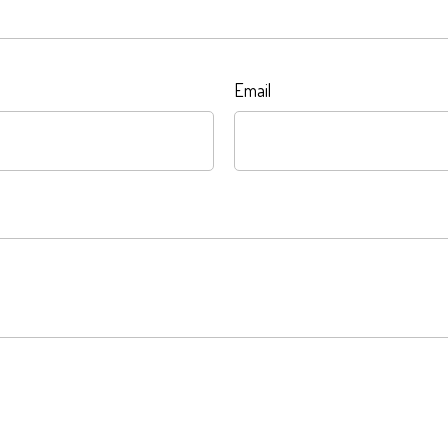
Email