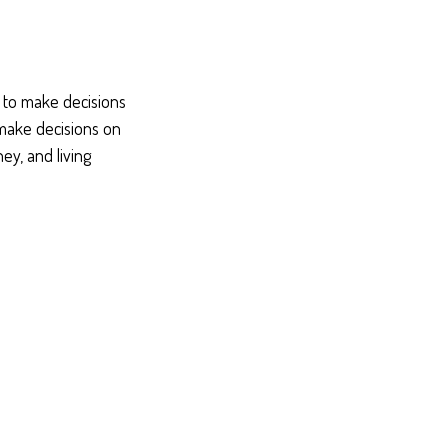
e to make decisions
 make decisions on
y, and living