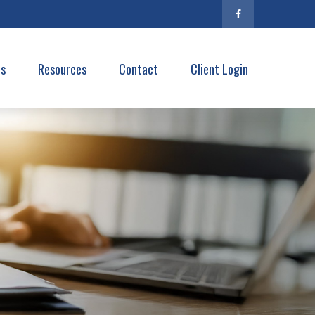
es
Resources
Contact
Client Login