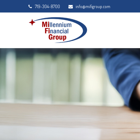
719-304-8700
info@mifigroup.com