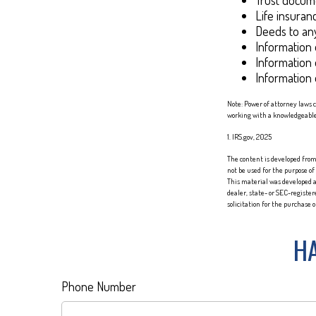
Trust docum
Life insuranc
Deeds to any
Information 
Information 
Information 
Note: Power of attorney laws 
working with a knowledgeabl
1. IRS.gov, 2025
The content is developed from 
not be used for the purpose of
This material was developed a
dealer, state- or SEC-registe
solicitation for the purchase 
HA
Phone Number