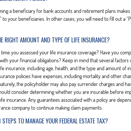
ming a beneficiary for bank accounts and retirement plans makes
 to your beneficiaries. In other cases, you will need to fill out a 
E RIGHT AMOUNT AND TYPE OF LIFE INSURANCE?
 time you assessed your life insurance coverage? Have you compa
ith your financial obligations? Keep in mind that several factors w
 life insurance, including age, health, and the type and amount of 
surance policies have expenses, including mortality and other charge
turely, the policyholder may also pay surrender charges and ha
 should consider determining whether you are insurable before im
 life insurance. Any guarantees associated with a policy are depend
surance company to continue making claim payments.
N STEPS TO MANAGE YOUR FEDERAL ESTATE TAX?