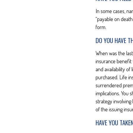
In some cases, na
“payable on death”
form.
DO YOU HAVE TH
When was the last
insurance benefit w
and availability of
purchased. Life in
surrendered prema
implications. You
strategy involving
of the issuing in
HAVE YOU TAKE