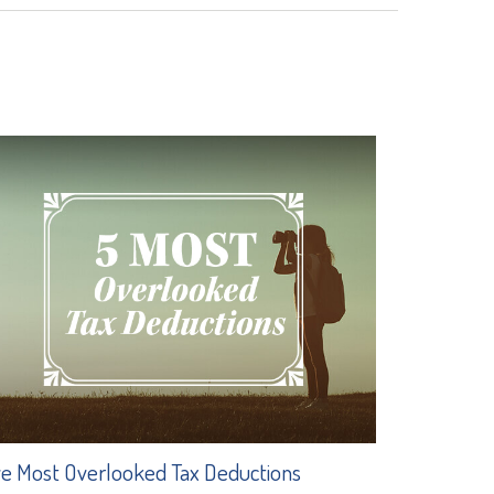
ve Most Overlooked Tax Deductions