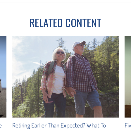
RELATED CONTENT
e
Retiring Earlier Than Expected? What To
Fi