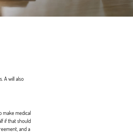
 A will also
to make medical
f if that should
greement, and a