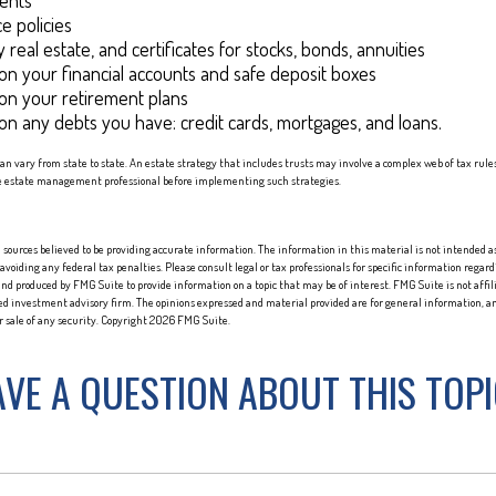
ents
e policies
 real estate, and certificates for stocks, bonds, annuities
on your financial accounts and safe deposit boxes
on your retirement plans
on any debts you have: credit cards, mortgages, and loans.
can vary from state to state. An estate strategy that includes trusts may involve a complex web of tax rule
e estate management professional before implementing such strategies.
sources believed to be providing accurate information. The information in this material is not intended as 
 avoiding any federal tax penalties. Please consult legal or tax professionals for specific information regard
nd produced by FMG Suite to provide information on a topic that may be of interest. FMG Suite is not affi
red investment advisory firm. The opinions expressed and material provided are for general information, an
or sale of any security. Copyright
2026 FMG Suite.
VE A QUESTION ABOUT THIS TOP