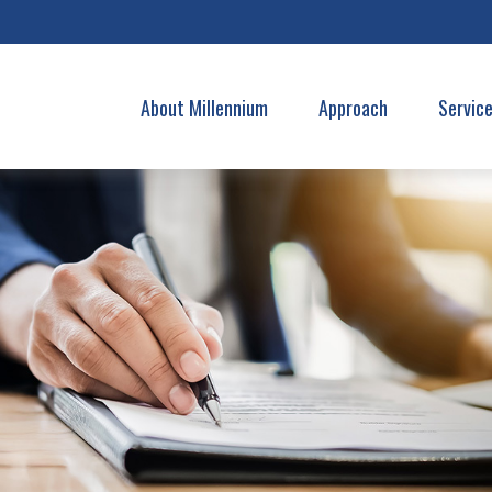
About Millennium
Approach
Servic