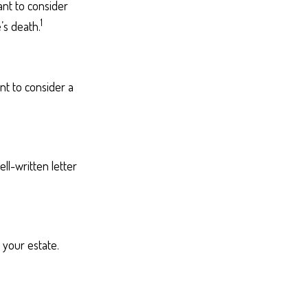
ant to consider
1
’s death.
nt to consider a
ll-written letter
your estate.