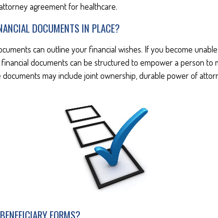
attorney agreement for healthcare.
INANCIAL DOCUMENTS IN PLACE?
documents can outline your financial wishes. If you become unabl
se financial documents can be structured to empower a person to
 documents may include joint ownership, durable power of attorne
 BENEFICIARY FORMS?