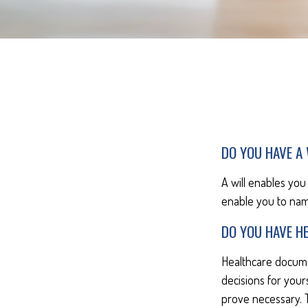
DO YOU HAVE A 
A will enables you
enable you to nam
DO YOU HAVE H
Healthcare docume
decisions for your
prove necessary. 