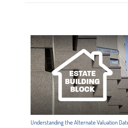
Understanding the Alternate Valuation Dat