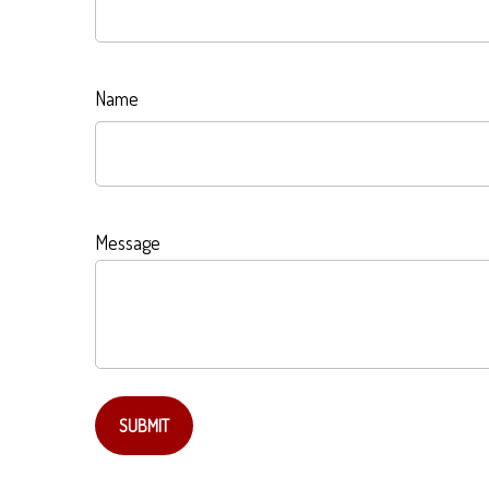
Name
Message