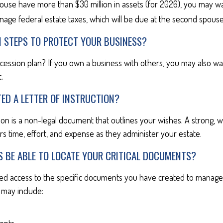
pouse have more than $30 million in assets (for 2026), you may w
nage federal estate taxes, which will be due at the second spouse
N STEPS TO PROTECT YOUR BUSINESS?
cession plan? If you own a business with others, you may also wa
.
ED A LETTER OF INSTRUCTION?
tion is a non-legal document that outlines your wishes. A strong, we
s time, effort, and expense as they administer your estate.
S BE ABLE TO LOCATE YOUR CRITICAL DOCUMENTS?
ed access to the specific documents you have created to manage 
may include: