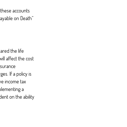
 these accounts
“Payable on Death”
red the life
ill affect the cost
insurance
s. If a policy is
ve income tax
plementing a
ent on the ability