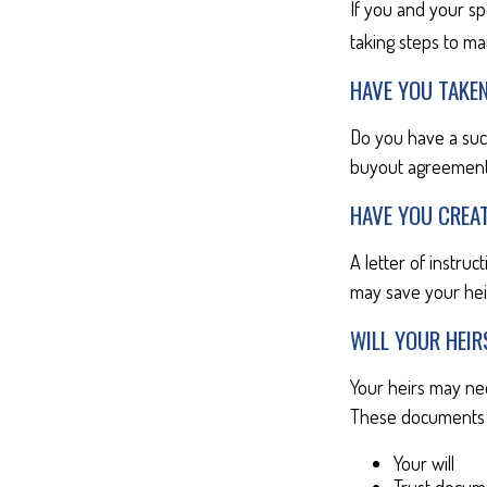
If you and your s
taking steps to ma
HAVE YOU TAKE
Do you have a suc
buyout agreement
HAVE YOU CREAT
A letter of instruc
may save your heir
WILL YOUR HEIR
Your heirs may ne
These documents 
Your will