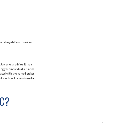
s and regulations. Consider
tax or legal advice. It may
ing your individual situation.
liated with the named broker-
d should not be considered a
IC?