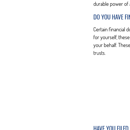
durable power of 
DO YOU HAVE F
Certain financial 
for yourself, the
your behalf. These
trusts.
HAVE YOU FILED