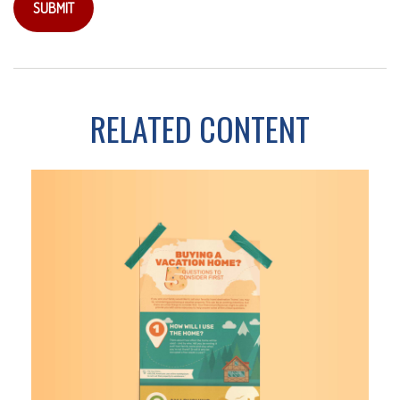
RELATED CONTENT