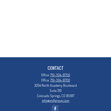
CONTACT
Office:
719-304-8700
Office:
719-304-8700
3204 North Academy Boulevard
Suite 310
Colorado Springs,
CO
80917
info@mifigroup.com