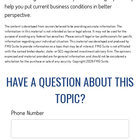
help you put current business conditions in better
perspective.
The content is developed from sources believed to be providing accurate information. The
information in this material is not intended as tax or legal advice. It may not be used for the
purpose of avoiding any federal tax penalties. Please consult legal or tax professionals for specific
information regarding your individual situation. This material was developed and produced by
FMG Suite to provide information on a topic that may be of interest. FMG Suite is not affiliated
with the named broker-dealer, state- or SEC-registered investment advisory firm. The opinions
expressed and material provided are for general information, and should not be considered a
solicitation for the purchase or sale of any security. Copyright
2026 FMG Suite.
HAVE A QUESTION ABOUT THIS
TOPIC?
Phone Number