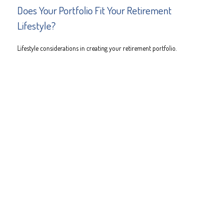
Does Your Portfolio Fit Your Retirement
Lifestyle?
Lifestyle considerations in creating your retirement portfolio.