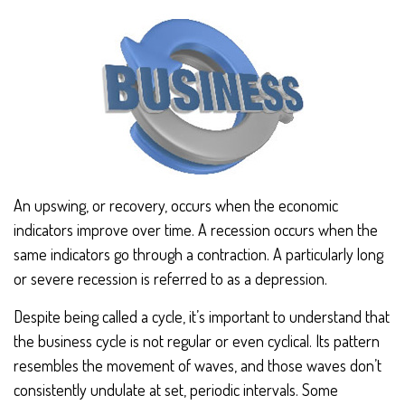
An upswing, or recovery, occurs when the economic
indicators improve over time. A recession occurs when the
same indicators go through a contraction. A particularly long
or severe recession is referred to as a depression.
Despite being called a cycle, it’s important to understand that
the business cycle is not regular or even cyclical. Its pattern
resembles the movement of waves, and those waves don’t
consistently undulate at set, periodic intervals. Some