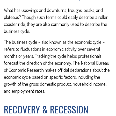
What has upswings and downturns, troughs, peaks, and
plateaus? Though such terms could easily describe a roller
coaster ride, they are also commonly used to describe the
business cycle.
The business cycle – also known as the economic cycle –
refers to fluctuations in economic activity over several
months or years. Tracking the cycle helps professionals
forecast the direction of the economy. The National Bureau
of Economic Research makes official declarations about the
economic cycle based on specific factors, including the
growth of the gross domestic product, household income,
and employment rates.
RECOVERY & RECESSION