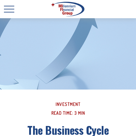
INVESTMENT
READ TIME: 3 MIN
The Business Cycle