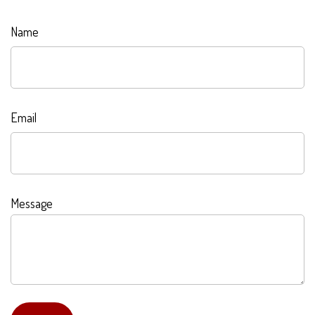
Name
Email
Message