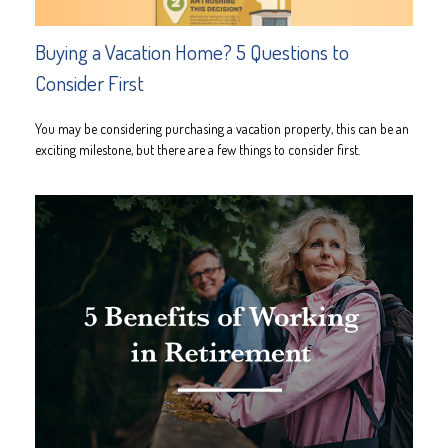
Buying a Vacation Home? 5 Questions to
Consider First
You may be considering purchasing a vacation property, this can be an
exciting milestone, but there are a few things to consider first.