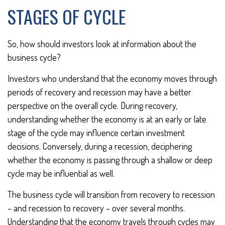
STAGES OF CYCLE
So, how should investors look at information about the
business cycle?
Investors who understand that the economy moves through
periods of recovery and recession may have a better
perspective on the overall cycle. During recovery,
understanding whether the economy is at an early or late
stage of the cycle may influence certain investment
decisions. Conversely, during a recession, deciphering
whether the economy is passing through a shallow or deep
cycle may be influential as well.
The business cycle will transition from recovery to recession
– and recession to recovery – over several months.
Understanding that the economy travels through cycles may