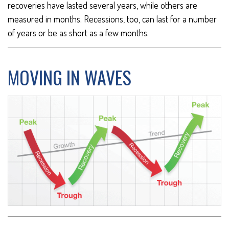
recoveries have lasted several years, while others are
measured in months. Recessions, too, can last for a number
of years or be as short as a few months.
MOVING IN WAVES