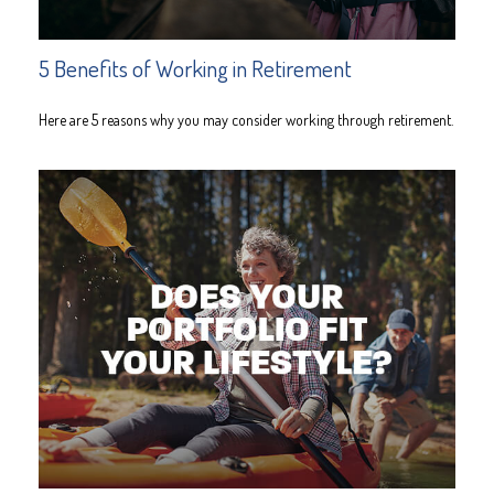
5 Benefits of Working in Retirement
Here are 5 reasons why you may consider working through retirement.