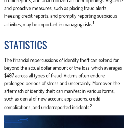
credit reports, and unauthorized account openings. Vigilance
and proactive measures, such as placing fraud alerts,
freezing credit reports, and promptly reporting suspicious
1
activities, may be important in managing risks.
STATISTICS
The financial repercussions of identity theft can extend far
beyond the actual dollar amount of the loss, which averages
$497 across all types of fraud. Victims often endure
prolonged periods of stress and uncertainty. Moreover, the
aftermath of identity theft can manifest in various forms,
such as denial of new account applications, credit
2
complications, and underreported incidents.