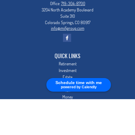
Office:
719-304-8700
3204 North Academy Boulevard
Suite 310
Colorado Springs,
CO
80917
info@mifigroup.com
QUICK LINKS
Retirement
Investment
Estate
Schedule time with me
Insurance
powered by Calendly
Tax
Money
Lifestyle
Latest Articles
All Videos
All Calculators