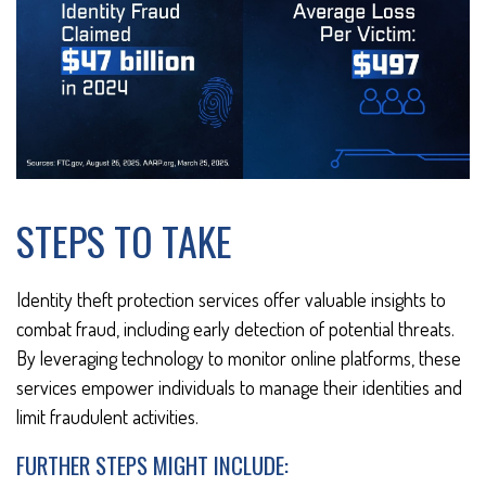
STEPS TO TAKE
Identity theft protection services offer valuable insights to
combat fraud, including early detection of potential threats.
By leveraging technology to monitor online platforms, these
services empower individuals to manage their identities and
limit fraudulent activities.
FURTHER STEPS MIGHT INCLUDE: