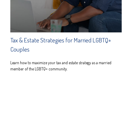
Tax & Estate Strategies for Married LGBTQ+
Couples
Learn how to maximize your tax and estate strategy as a married
member of the LGBTQ+ community.