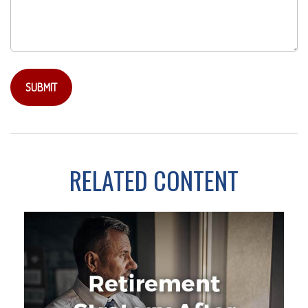
RELATED CONTENT