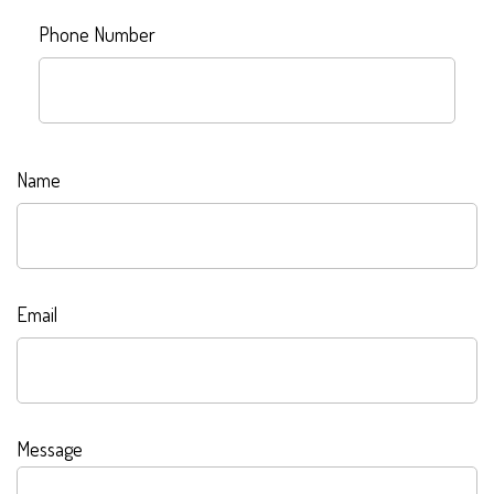
Phone Number
Name
Email
Message