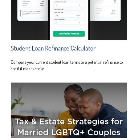
Student Loan Refinance Calculator
Compare your current student loan terms to a potential refinance to
see if it makes sense.