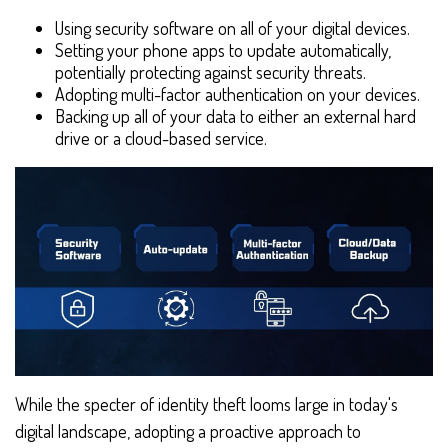
Using security software on all of your digital devices.
Setting your phone apps to update automatically,
potentially protecting against security threats.
Adopting multi-factor authentication on your devices.
Backing up all of your data to either an external hard
drive or a cloud-based service.
While the specter of identity theft looms large in today's
digital landscape, adopting a proactive approach to