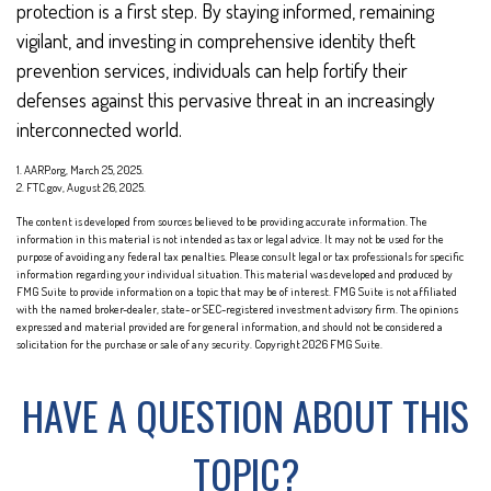
protection is a first step. By staying informed, remaining
vigilant, and investing in comprehensive identity theft
prevention services, individuals can help fortify their
defenses against this pervasive threat in an increasingly
interconnected world.
1. AARP.org, March 25, 2025.
2. FTC.gov, August 26, 2025.
The content is developed from sources believed to be providing accurate information. The
information in this material is not intended as tax or legal advice. It may not be used for the
purpose of avoiding any federal tax penalties. Please consult legal or tax professionals for specific
information regarding your individual situation. This material was developed and produced by
FMG Suite to provide information on a topic that may be of interest. FMG Suite is not affiliated
with the named broker-dealer, state- or SEC-registered investment advisory firm. The opinions
expressed and material provided are for general information, and should not be considered a
solicitation for the purchase or sale of any security. Copyright
2026 FMG Suite.
HAVE A QUESTION ABOUT THIS
TOPIC?