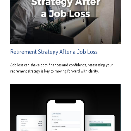
Retirement Strategy After a Job Loss
Job loss can shake both finances and confidence, reassessing your
retirement strategy is key to moving forward with clarity.