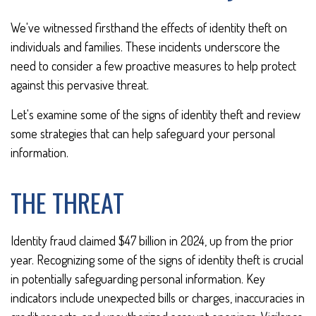
We've witnessed firsthand the effects of identity theft on
individuals and families. These incidents underscore the
need to consider a few proactive measures to help protect
against this pervasive threat.
Let's examine some of the signs of identity theft and review
some strategies that can help safeguard your personal
information.
THE THREAT
Identity fraud claimed $47 billion in 2024, up from the prior
year. Recognizing some of the signs of identity theft is crucial
in potentially safeguarding personal information. Key
indicators include unexpected bills or charges, inaccuracies in