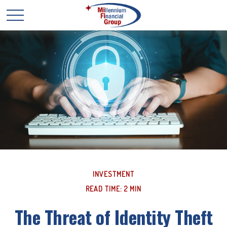
INVESTMENT
READ TIME: 2 MIN
The Threat of Identity Theft