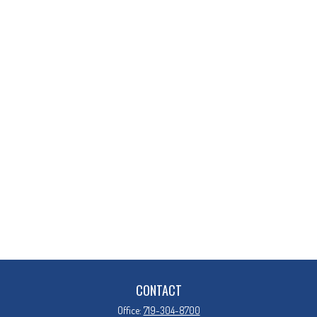
CONTACT
Office:
719-304-8700