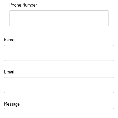
Phone Number
Name
Email
Message