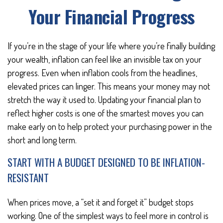
Your Financial Progress
If you’re in the stage of your life where you’re finally building
your wealth, inflation can feel like an invisible tax on your
progress. Even when inflation cools from the headlines,
elevated prices can linger. This means your money may not
stretch the way it used to. Updating your financial plan to
reflect higher costs is one of the smartest moves you can
make early on to help protect your purchasing power in the
short and long term.
START WITH A BUDGET DESIGNED TO BE INFLATION-
RESISTANT
When prices move, a “set it and forget it” budget stops
working. One of the simplest ways to feel more in control is