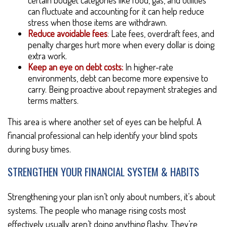
certain budget categories like food, gas, and utilities
can fluctuate and accounting for it can help reduce
stress when those items are withdrawn.
Reduce avoidable fees
: Late fees, overdraft fees, and
penalty charges hurt more when every dollar is doing
extra work.
Keep an eye on debt costs:
In higher-rate
environments, debt can become more expensive to
carry. Being proactive about repayment strategies and
terms matters.
This area is where another set of eyes can be helpful. A
financial professional can help identify your blind spots
during busy times.
STRENGTHEN YOUR FINANCIAL SYSTEM & HABITS
Strengthening your plan isn’t only about numbers, it’s about
systems. The people who manage rising costs most
effectively usually aren’t doing anything flashy. They’re