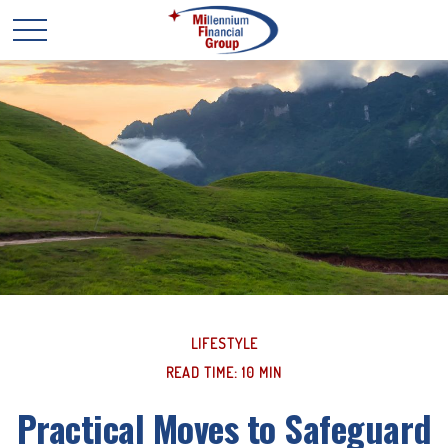
LIFESTYLE
READ TIME: 10 MIN
Practical Moves to Safeguard