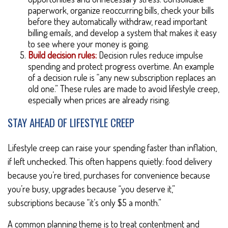
paperwork, organize reoccurring bills, check your bills
before they automatically withdraw, read important
billing emails, and develop a system that makes it easy
to see where your money is going.
Build decision rules:
Decision rules reduce impulse
spending and protect progress overtime. An example
of a decision rule is “any new subscription replaces an
old one.” These rules are made to avoid lifestyle creep,
especially when prices are already rising.
STAY AHEAD OF LIFESTYLE CREEP
Lifestyle creep can raise your spending faster than inflation,
if left unchecked. This often happens quietly: food delivery
because you’re tired, purchases for convenience because
you’re busy, upgrades because “you deserve it,”
subscriptions because “it’s only $5 a month.”
A common planning theme is to treat contentment and