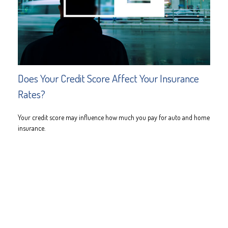
Does Your Credit Score Affect Your Insurance
Rates?
Your credit score may influence how much you pay for auto and home
insurance.