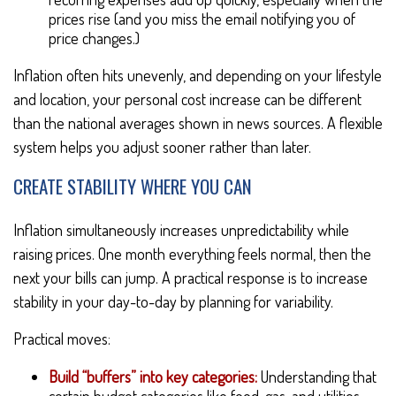
prices rise (and you miss the email notifying you of
price changes.)
Inflation often hits unevenly, and depending on your lifestyle
and location, your personal cost increase can be different
than the national averages shown in news sources. A flexible
system helps you adjust sooner rather than later.
CREATE STABILITY WHERE YOU CAN
Inflation simultaneously increases unpredictability while
raising prices. One month everything feels normal, then the
next your bills can jump. A practical response is to increase
stability in your day-to-day by planning for variability.
Practical moves:
Build “buffers” into key categories:
Understanding that