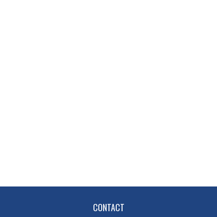
CONTACT