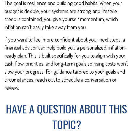
The goal is resilience and building good habits. When your
budget is flexible, your systems are strong, and lifestyle
creep is contained, you give yourself momentum, which
inflation can’t easily take away from you.
If you want to feel more confident about your next steps, a
financial advisor can help build you a personalized, inflation-
ready plan. This is built specifically for you to align with your
cash flow, priorities, and long-term goals so rising costs won’t
slow your progress. For guidance tailored to your goals and
circumstances, reach out to schedule a conversation or
review.
HAVE A QUESTION ABOUT THIS
TOPIC?