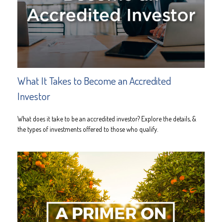
What It Takes to Become an Accredited
Investor
What does it take to be an accredited investor? Explore the details, &
the types of investments offered to those who qualify.