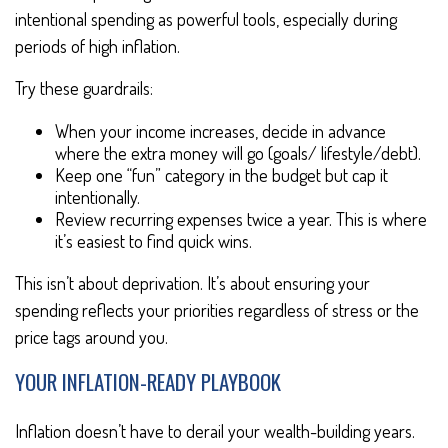
intentional spending as powerful tools, especially during
periods of high inflation.
Try these guardrails:
When your income increases, decide in advance
where the extra money will go (goals/ lifestyle/debt).
Keep one “fun” category in the budget but cap it
intentionally.
Review recurring expenses twice a year. This is where
it’s easiest to find quick wins.
This isn’t about deprivation. It’s about ensuring your
spending reflects your priorities regardless of stress or the
price tags around you.
YOUR INFLATION-READY PLAYBOOK
Inflation doesn’t have to derail your wealth-building years.