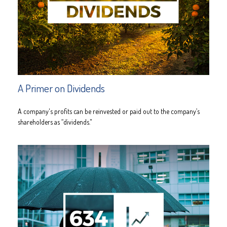
A Primer on Dividends
A company's profits can be reinvested or paid out to the company’s
shareholders as “dividends."