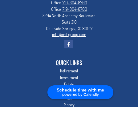
Office:
719-304-8700
Office:
719-304-8700
3204 North Academy Boulevard
Suite 310
Colorado Springs,
CO
80917
info@mifigroup.com
QUICK LINKS
Retirement
Investment
Estate
Schedule time with me
Insurance
powered by Calendly
Tax
Money
Lifestyle
Latest Articles
All Videos
All Calculators