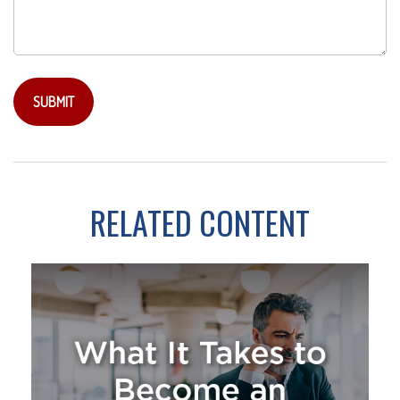
RELATED CONTENT