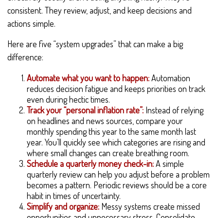
consistent. They review, adjust, and keep decisions and
actions simple.
Here are five “system upgrades” that can make a big
difference:
Automate what you want to happen:
Automation
reduces decision fatigue and keeps priorities on track
even during hectic times.
Track your “personal inflation rate”:
Instead of relying
on headlines and news sources, compare your
monthly spending this year to the same month last
year. You’ll quickly see which categories are rising and
where small changes can create breathing room.
Schedule a quarterly money check-in:
A simple
quarterly review can help you adjust before a problem
becomes a pattern. Periodic reviews should be a core
habit in times of uncertainty.
Simplify and organize:
Messy systems create missed
opportunities and unnecessary stress. Consolidate