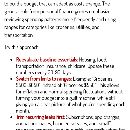
to build a budget that can adapt as costs change. The
general rule from personal finance guides emphasizes
reviewing spending patterns more frequently and using
ranges for categories like groceries, utilities, and
transportation.
Try this approach:
Reevaluate baseline essentials:
Housing, food,
transportation, insurance, childcare. Update these
numbers every 30-90 days.
Switch from limits to ranges:
Example: “Groceries
$500-$650” instead of “Groceries $550.” This allows
for inflation and normal spending fluctuations without
turning your budget into a guilt machine, while still
giving you a clear picture of what you’re spending each
month.
Trim recurring leaks first:
Subscriptions, app charges,
annual purchases, bundled services, and “small”
recurring expenses add up quickly, especially when the