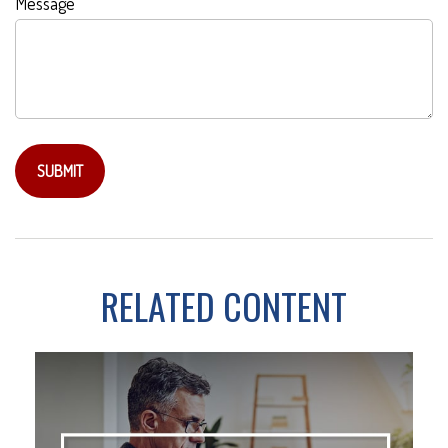
Message
RELATED CONTENT