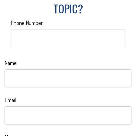
TOPIC?
Phone Number
Name
Email