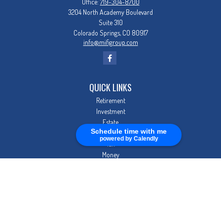
Office:
719-304-8700
3204 North Academy Boulevard
Suite 310
Colorado Springs,
CO
80917
info@mifigroup.com
QUICK LINKS
Retirement
Investment
Estate
Schedule time with me
Insurance
powered by Calendly
Tax
Money
Lifestyle
Latest Articles
All Videos
All Calculators
Check the background of your financial professional on FINRA's