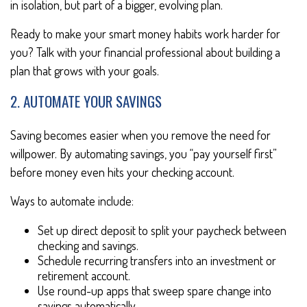
in isolation, but part of a bigger, evolving plan.
Ready to make your smart money habits work harder for
you? Talk with your financial professional about building a
plan that grows with your goals.
2. AUTOMATE YOUR SAVINGS
Saving becomes easier when you remove the need for
willpower. By automating savings, you “pay yourself first”
before money even hits your checking account.
Ways to automate include:
Set up direct deposit to split your paycheck between
checking and savings.
Schedule recurring transfers into an investment or
retirement account.
Use round-up apps that sweep spare change into
savings automatically.