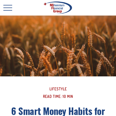
LIFESTYLE
READ TIME: 10 MIN
6 Smart Money Habits for