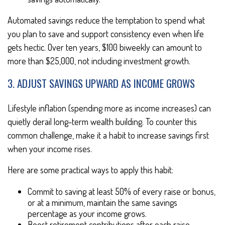
Automated savings reduce the temptation to spend what
you plan to save and support consistency even when life
gets hectic. Over ten years, $100 biweekly can amount to
more than $25,000, not including investment growth.
3. ADJUST SAVINGS UPWARD AS INCOME GROWS
Lifestyle inflation (spending more as income increases) can
quietly derail long-term wealth building. To counter this
common challenge, make it a habit to increase savings first
when your income rises.
Here are some practical ways to apply this habit:
Commit to saving at least 50% of every raise or bonus,
or at a minimum, maintain the same savings
percentage as your income grows.
Boost retirement contributions after each raise.