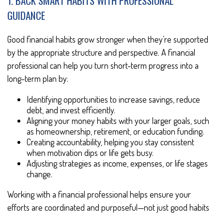
1. BACK SMART HABITS WITH PROFESSIONAL
GUIDANCE
Good financial habits grow stronger when they’re supported
by the appropriate structure and perspective. A financial
professional can help you turn short-term progress into a
long-term plan by:
Identifying opportunities to increase savings, reduce
debt, and invest efficiently.
Aligning your money habits with your larger goals, such
as homeownership, retirement, or education funding.
Creating accountability, helping you stay consistent
when motivation dips or life gets busy.
Adjusting strategies as income, expenses, or life stages
change.
Working with a financial professional helps ensure your
efforts are coordinated and purposeful—not just good habits