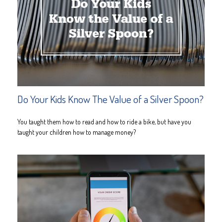
Do Your Kids Know The Value of a Silver Spoon?
You taught them how to read and how to ride a bike, but have you
taught your children how to manage money?