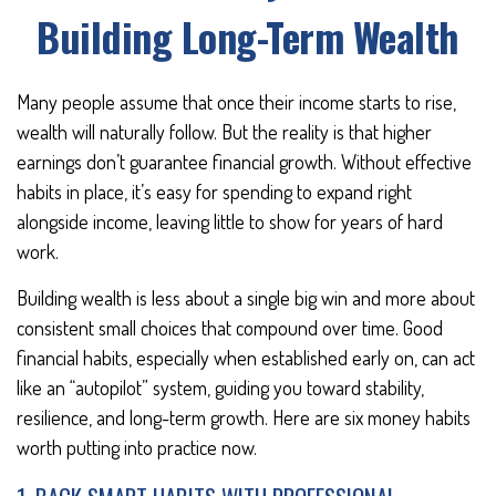
Building Long-Term Wealth
Many people assume that once their income starts to rise,
wealth will naturally follow. But the reality is that higher
earnings don’t guarantee financial growth. Without effective
habits in place, it’s easy for spending to expand right
alongside income, leaving little to show for years of hard
work.
Building wealth is less about a single big win and more about
consistent small choices that compound over time. Good
financial habits, especially when established early on, can act
like an “autopilot” system, guiding you toward stability,
resilience, and long-term growth. Here are six money habits
worth putting into practice now.