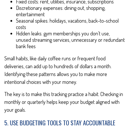
Fixed costs: rent, utilities, insurance, subscriptions
Discretionary expenses: dining out, shopping,
entertainment
Seasonal spikes: holidays, vacations, back-to-school
costs
Hidden leaks: gym memberships you don’t use,
unused streaming services, unnecessary or redundant
bank fees
Small habits, like daily coffee runs or frequent food
deliveries, can add up to hundreds of dollars a month.
Identifying these patterns allows you to make more
intentional choices with your money.
The key is to make this tracking practice a habit. Checking in
monthly or quarterly helps keep your budget aligned with
your goals.
5. USE BUDGETING TOOLS TO STAY ACCOUNTABLE