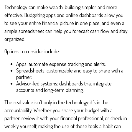
Technology can make wealth-building simpler and more
effective. Budgeting apps and online dashboards allow you
to see your entire financial picture in one place, and even a
simple spreadsheet can help you forecast cash flow and stay
organized.
Options to consider include:
Apps: automate expense tracking and alerts.
Spreadsheets: customizable and easy to share with a
partner.
Advisor-led systems: dashboards that integrate
accounts and long-term planning.
The real value isn’t only in the technology; it’s in the
accountability. Whether you share your budget with a
partner, review it with your financial professional, or check in
weekly yourself, making the use of these tools a habit can