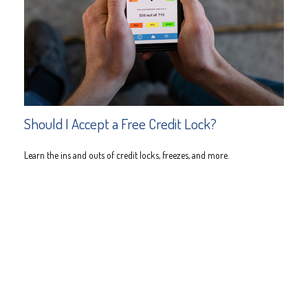
Should I Accept a Free Credit Lock?
Learn the ins and outs of credit locks, freezes, and more.