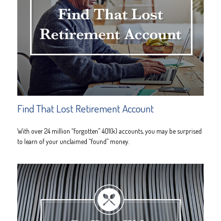
Find That Lost Retirement Account
With over 24 million “forgotten” 401(k) accounts, you may be surprised
to learn of your unclaimed “found” money.