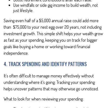
Use windfalls or side gig income to build wealth, not
just lifestyle.
Saving even half of a $5,000 annual raise could add more
than $75,000 to your nest egg over 20 years, not including
investment growth. This simple shift helps your wealth grow
as fast as your spending, keeping you on track for bigger
goals like buying a home or working toward financial
independence.
4. TRACK SPENDING AND IDENTIFY PATTERNS
It’s often difficult to manage money effectively without
understanding where it’s going. Tracking your spending
helps uncover patterns that may otherwise go unnoticed.
What to look for when reviewing your spending: