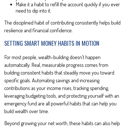
Make it a habit to refill the account quickly if you ever
need to dip into it.
The disciplined habit of contributing consistently helps build
resilience and financial confidence.
SETTING SMART MONEY HABITS IN MOTION
For most people, wealth-building doesn’t happen
automatically. Real, measurable progress comes from
building consistent habits that steadily move you toward
specific goals. Automating savings and increasing
contributions as your income rises, tracking spending,
leveraging budgeting tools, and protecting yourself with an
emergency fund are all powerful habits that can help you
build wealth over time.
Beyond growing your net worth, these habits can also help