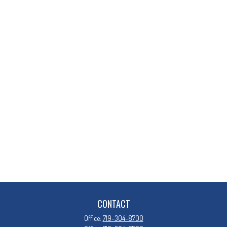
CONTACT
Office:
719-304-8700