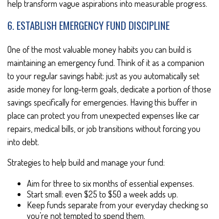
help transform vague aspirations into measurable progress.
6. ESTABLISH EMERGENCY FUND DISCIPLINE
One of the most valuable money habits you can build is
maintaining an emergency fund. Think of it as a companion
to your regular savings habit: just as you automatically set
aside money for long-term goals, dedicate a portion of those
savings specifically for emergencies. Having this buffer in
place can protect you from unexpected expenses like car
repairs, medical bills, or job transitions without forcing you
into debt.
Strategies to help build and manage your fund:
Aim for three to six months of essential expenses.
Start small: even $25 to $50 a week adds up.
Keep funds separate from your everyday checking so
you’re not tempted to spend them.