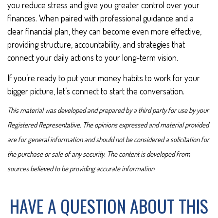
you reduce stress and give you greater control over your
finances. When paired with professional guidance and a
clear financial plan, they can become even more effective,
providing structure, accountability, and strategies that
connect your daily actions to your long-term vision.
If you’re ready to put your money habits to work for your
bigger picture, let’s connect to start the conversation.
This material was developed and prepared by a third party for use by your
Registered Representative. The opinions expressed and material provided
are for general information and should not be considered a solicitation for
the purchase or sale of any security. The content is developed from
sources believed to be providing accurate information.
HAVE A QUESTION ABOUT THIS