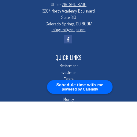
Office:
719-304-8700
3204 North Academy Boulevard
Suite 310
Colorado Springs,
CO
80917
info@mifigroup.com
QUICK LINKS
Retirement
Investment
Estate
Schedule time with me
Insurance
powered by Calendly
Tax
Money
Lifestyle
Latest Articles
All Videos
All Calculators