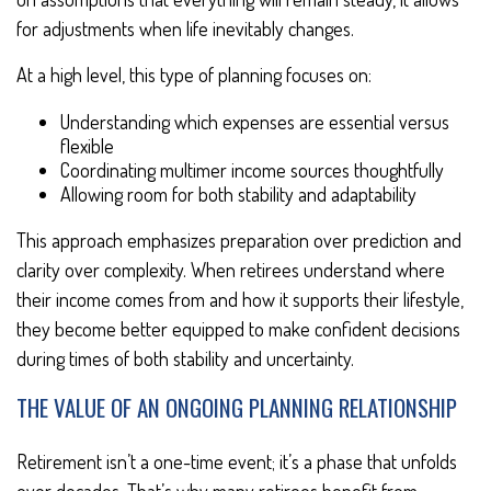
for adjustments when life inevitably changes.
At a high level, this type of planning focuses on:
Understanding which expenses are essential versus
flexible
Coordinating multimer income sources thoughtfully
Allowing room for both stability and adaptability
This approach emphasizes preparation over prediction and
clarity over complexity. When retirees understand where
their income comes from and how it supports their lifestyle,
they become better equipped to make confident decisions
during times of both stability and uncertainty.
THE VALUE OF AN ONGOING PLANNING RELATIONSHIP
Retirement isn’t a one-time event; it’s a phase that unfolds