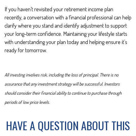
If you haven’t revisited your retirement income plan
recently, a conversation with a financial professional can help
clarify where you stand and identify adjustment to support
your long-term confidence. Maintaining your lifestyle starts
with understanding your plan today and helping ensure it’s
ready for tomorrow.
All investing involves risk, including the loss of principal. There is no
assurance that any investment strategy will be successful. Investors
should consider their financial ability to continue to purchase through
periods of low price levels.
HAVE A QUESTION ABOUT THIS