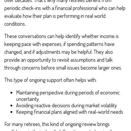
over decades. That’s why many retirees benefit from
periodic check-ins with a financial professional who can help
evaluate how their plan is performing in real world
conditions.
These conversations can help identify whether income is
keeping pace with expenses, if spending patterns have
changed, and if adjustments may be helpful. They also
provide an opportunity to revisit assumptions and talk
through concerns before small issues become larger ones.
This type of ongoing support often helps with:
Maintaining perspective during periods of economic
uncertainty
Avoiding reactive decisions during market volatility
Keeping financial plans aligned with real-world needs
For many retirees, this kind of ongoing review brings