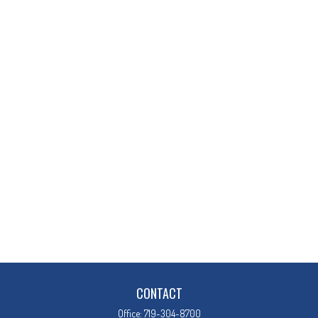
CONTACT
Office:
719-304-8700