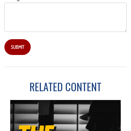
RELATED CONTENT