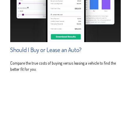
Should I Buy or Lease an Auto?
Compare the true costs of buying versus leasing a vehicle to find the
better fit for you.