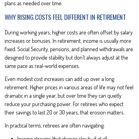
plans as needed over time.
WHY RISING COSTS FEEL DIFFERENT IN RETIREMENT
During working years, higher costs are often offset by salary
increases or bonuses. In retirement, income is usually more
fixed. Social Security, pensions, and planned withdrawals are
designed to provide stability but don’t always adjust at the
same pace as real-world expenses.
Even modest cost increases can add up over a long
retirement. Higher prices in various areas of life may not feel
dramatic in a single year, but over time they can quietly
reduce your purchasing power. For retirees who expect
their savings to last 20 or 30 years, that erosion matters.
In practical terms, retirees are often navigating:
Income streams that change slowly, if at all