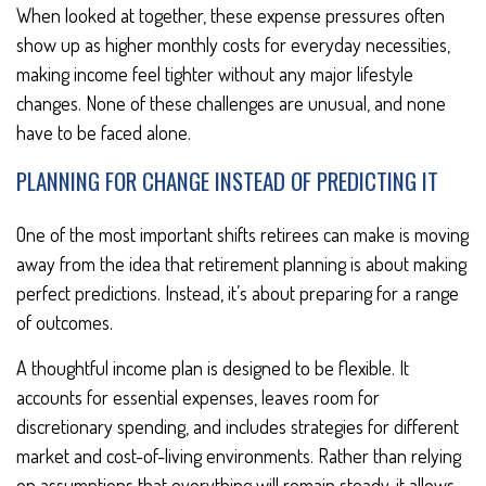
When looked at together, these expense pressures often
show up as higher monthly costs for everyday necessities,
making income feel tighter without any major lifestyle
changes. None of these challenges are unusual, and none
have to be faced alone.
PLANNING FOR CHANGE INSTEAD OF PREDICTING IT
One of the most important shifts retirees can make is moving
away from the idea that retirement planning is about making
perfect predictions. Instead, it’s about preparing for a range
of outcomes.
A thoughtful income plan is designed to be flexible. It
accounts for essential expenses, leaves room for
discretionary spending, and includes strategies for different
market and cost-of-living environments. Rather than relying
on assumptions that everything will remain steady, it allows