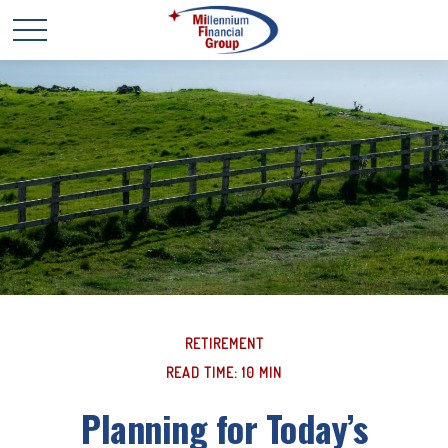
RETIREMENT
READ TIME: 10 MIN
Planning for Today’s