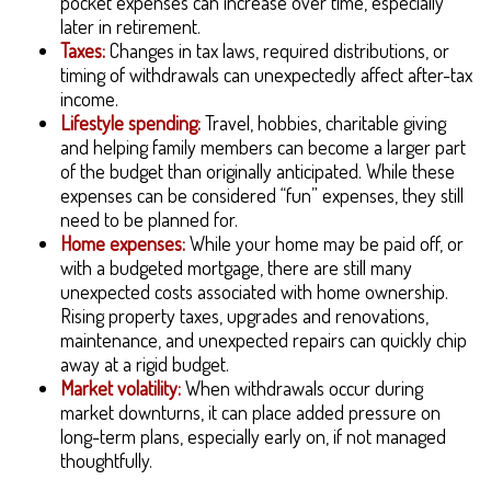
pocket expenses can increase over time, especially
later in retirement.
Taxes:
Changes in tax laws, required distributions, or
timing of withdrawals can unexpectedly affect after-tax
income.
Lifestyle spending:
Travel, hobbies, charitable giving
and helping family members can become a larger part
of the budget than originally anticipated. While these
expenses can be considered “fun” expenses, they still
need to be planned for.
Home expenses:
While your home may be paid off, or
with a budgeted mortgage, there are still many
unexpected costs associated with home ownership.
Rising property taxes, upgrades and renovations,
maintenance, and unexpected repairs can quickly chip
away at a rigid budget.
Market volatility:
When withdrawals occur during
market downturns, it can place added pressure on
long-term plans, especially early on, if not managed
thoughtfully.