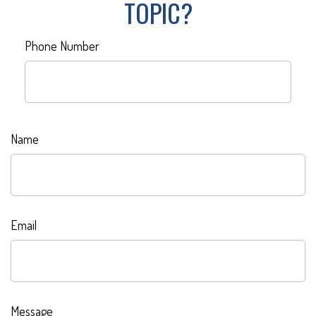
TOPIC?
Phone Number
Name
Email
Message