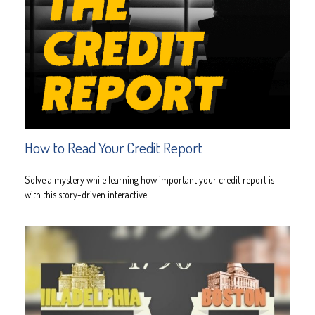
How to Read Your Credit Report
Solve a mystery while learning how important your credit report is
with this story-driven interactive.