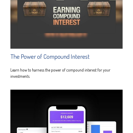
The Power of Compound Interest
Learn how to harness the power of compound interest for your
investments.