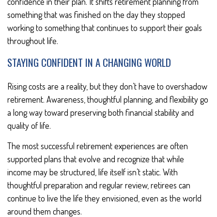
confidence in their plan. It shifts retirement planning from
something that was finished on the day they stopped
working to something that continues to support their goals
throughout life.
STAYING CONFIDENT IN A CHANGING WORLD
Rising costs are a reality, but they don’t have to overshadow
retirement. Awareness, thoughtful planning, and flexibility go
a long way toward preserving both financial stability and
quality of life.
The most successful retirement experiences are often
supported plans that evolve and recognize that while
income may be structured, life itself isn’t static. With
thoughtful preparation and regular review, retirees can
continue to live the life they envisioned, even as the world
around them changes.