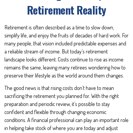
Retirement Reality
Retirement is often described as a time to slow down,
simplify life, and enjoy the fruits of decades of hard work. For
many people, that vision included predictable expenses and
a reliable stream of income. But today’s retirement
landscape looks different. Costs continue to rise as income
remains the same, leaving many retirees wondering how to
preserve their lifestyle as the world around them changes.
The good news is that rising costs don’t have to mean
sacrificing the retirement you planned for. With the right
preparation and periodic review, it’s possible to stay
confident and flexible through changing economic
conditions. A financial professional can play an important role
in helping take stock of where you are today and adjust