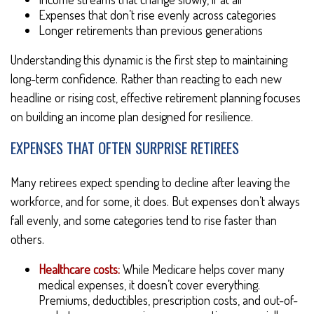
Expenses that don’t rise evenly across categories
Longer retirements than previous generations
Understanding this dynamic is the first step to maintaining
long-term confidence. Rather than reacting to each new
headline or rising cost, effective retirement planning focuses
on building an income plan designed for resilience.
EXPENSES THAT OFTEN SURPRISE RETIREES
Many retirees expect spending to decline after leaving the
workforce, and for some, it does. But expenses don’t always
fall evenly, and some categories tend to rise faster than
others.
Healthcare costs:
While Medicare helps cover many
medical expenses, it doesn’t cover everything.
Premiums, deductibles, prescription costs, and out-of-