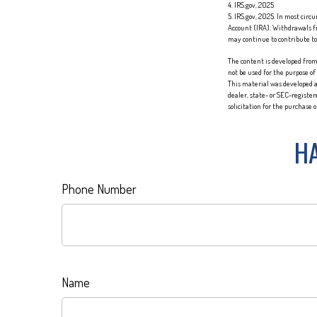
4. IRS.gov, 2025
5. IRS.gov, 2025. In most cir
Account (IRA). Withdrawals fr
may continue to contribute t
The content is developed from 
not be used for the purpose of
This material was developed a
dealer, state- or SEC-registe
solicitation for the purchase 
HA
Phone Number
Name