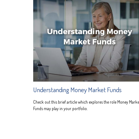
Understanding Money Market Funds
Check out this brief article which explores the role Money Marke
Funds may play in your portfolio.