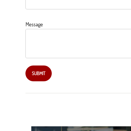
Message