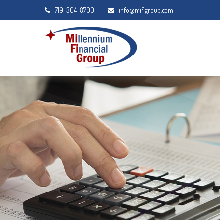
719-304-8700
info@mifigroup.com