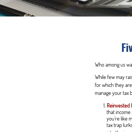
Fi
Who among us wan
While few may rais
for which they are
manage your tax bi
Reinvested 
that income i
you’re like 
tax trap lur