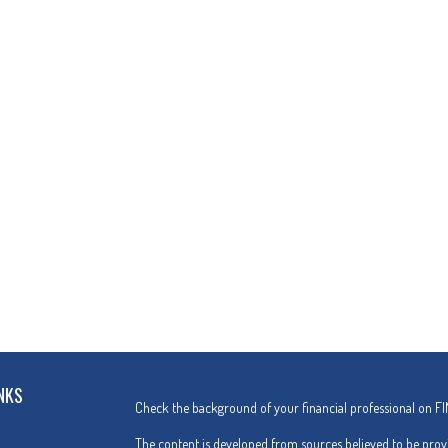
NKS
Check the background of your financial professional on F
The content is developed from sources believed to be provi