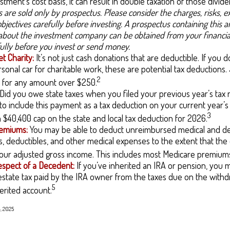
stment’s cost basis, it can result in double taxation of those divide
 are sold only by prospectus. Please consider the charges, risks, 
bjectives carefully before investing. A prospectus containing this 
about the investment company can be obtained from your financial
fully before you invest or send money.
t Charity:
It’s not just cash donations that are deductible. If you
sonal car for charitable work, these are potential tax deductions.
2
t for any amount over $250.
Did you owe state taxes when you filed your previous year’s tax r
 to include this payment as a tax deduction on your current year’s
3
 a $40,400 cap on the state and local tax deduction for 2026.
emiums:
You may be able to deduct unreimbursed medical and de
 deductibles, and other medical expenses to the extent that the 
our adjusted gross income. This includes most Medicare premium
espect of a Decedent:
If you’ve inherited an IRA or pension, you 
state tax paid by the IRA owner from the taxes due on the withd
5
erited account.
4, 2025