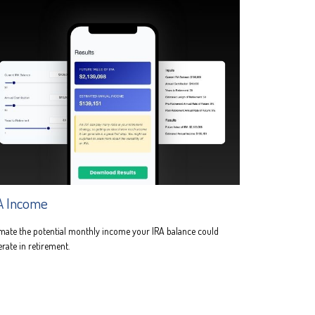
A Income
mate the potential monthly income your IRA balance could
rate in retirement.