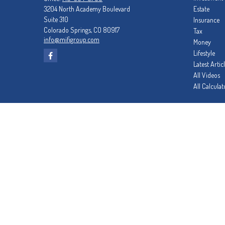
3204 North Academy Boulevard
Estate
Suite 310
Insurance
Colorado Springs,
CO
80917
Tax
info@mifigroup.com
Money
Lifestyle
Latest Artic
All Videos
All Calculat