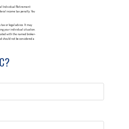
nal Individual Retirement
deral income tax penalty. You
tax or legal advice. It may
ing your individual situation.
liated with the named broker-
d should not be considered a
IC?