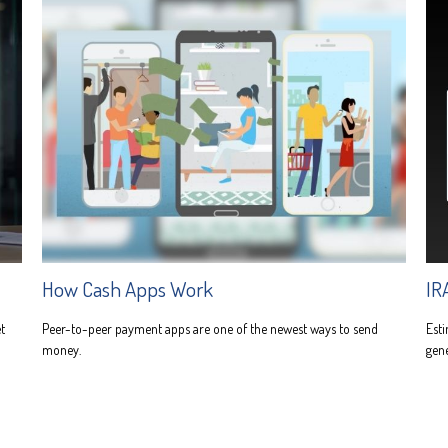
How Cash Apps Work
IR
t
Peer-to-peer payment apps are one of the newest ways to send
Esti
money.
gene