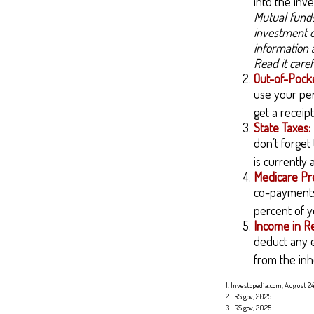
into the inve
Mutual funds
investment o
information 
Read it care
Out-of-Pocke
use your per
get a receip
State Taxes:
don’t forget
is currently
Medicare Pr
co-payments,
percent of y
Income in R
deduct any e
from the inh
1. Investopedia.com, August 2
2. IRS.gov, 2025
3. IRS.gov, 2025