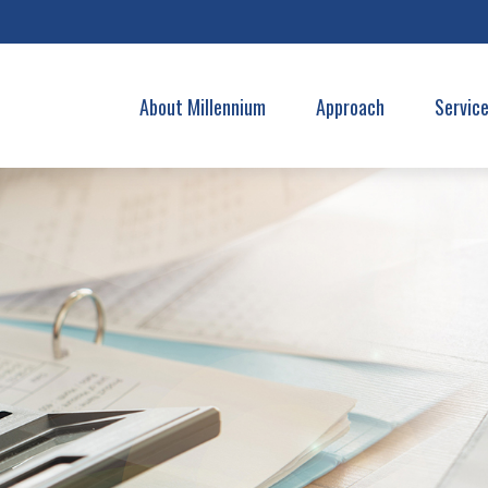
About Millennium
Approach
Servic