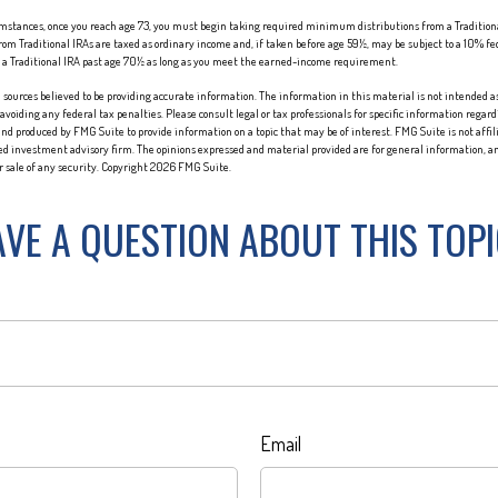
cumstances, once you reach age 73, you must begin taking required minimum distributions from a Traditio
om Traditional IRAs are taxed as ordinary income and, if taken before age 59½, may be subject to a 10% fe
o a Traditional IRA past age 70½ as long as you meet the earned-income requirement.
sources believed to be providing accurate information. The information in this material is not intended as 
 avoiding any federal tax penalties. Please consult legal or tax professionals for specific information regard
nd produced by FMG Suite to provide information on a topic that may be of interest. FMG Suite is not affi
red investment advisory firm. The opinions expressed and material provided are for general information, an
or sale of any security. Copyright
2026 FMG Suite.
VE A QUESTION ABOUT THIS TOP
Email