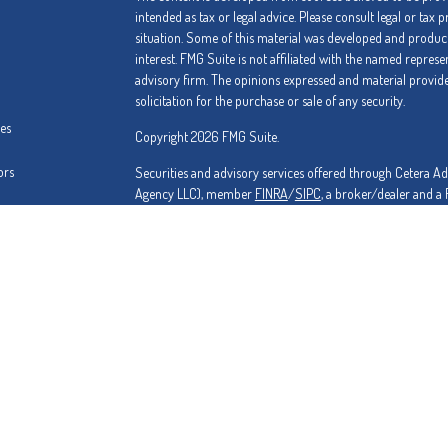
intended as tax or legal advice. Please consult legal or tax 
situation. Some of this material was developed and produc
interest. FMG Suite is not affiliated with the named represe
advisory firm. The opinions expressed and material provide
solicitation for the purchase or sale of any security.
les
Copyright 2026 FMG Suite.
ors
Securities and advisory services offered through Cetera A
Agency LLC), member
FINRA
/
SIPC
, a broker/dealer and a
from any other named entity.
Investments are NOT FDIC/NCUA INSURED, NOT A DEPO
BANK/CREDIT UNION GUARANTEED, MAY LOSE VALUE.
Cetera is under separate ownership from any other named 
This site is published for residents of the United States on
conduct business with residents of the states and/or jurisdi
and services referenced on this site may be available in eve
please contact the advisor(s) listed on the site, visit the Ce