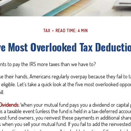
TAX
READ TIME: 4 MIN
ve Most Overlooked Tax Deducti
ts to pay the IRS more taxes than we have to?
e their hands, Americans regularly overpay because they fail to 
 eligible. Let’s take a quick look at the five most overlooked oppor
ll.
Dividends:
When your mutual fund pays you a dividend or capital ga
s a taxable event (unless the fund is held in a tax-deferred account
most fund owners, you reinvest these payments in additional shar
ks when you sell your mutual fund. If you fail to add the reinvest