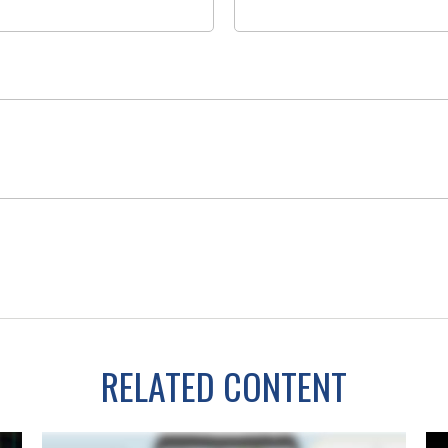
RELATED CONTENT