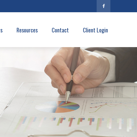
es
Resources
Contact
Client Login