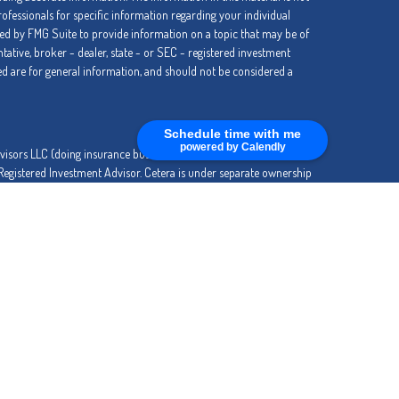
professionals for specific information regarding your individual
ed by FMG Suite to provide information on a topic that may be of
ntative, broker - dealer, state - or SEC - registered investment
d are for general information, and should not be considered a
Schedule time with me
powered by Calendly
dvisors LLC (doing insurance business in CA as CFGA Insurance
 Registered Investment Advisor. Cetera is under separate ownership
SIT, NOT INSURED BY ANY GOVERNMENT AGENCY, NOT
entity.
ly. Registered Representatives of Cetera Advisors LLC may only
ctions in which they are properly registered. Not all of the products
ry state and through every advisor listed. For additional information
tera Advisors LLC site at
www.ceteraadvisors.com
.