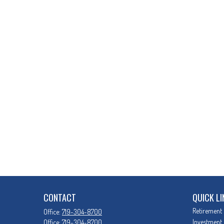
CONTACT
QUICK LI
Retirement
Office:
719-304-8700
Investment
Office:
719-304-8700