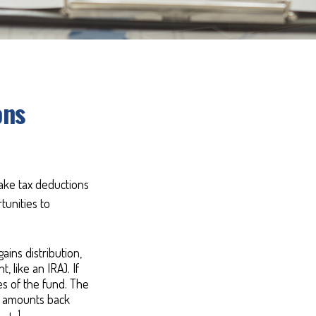
ons
take tax deductions
tunities to
ins distribution,
, like an IRA). If
es of the fund. The
ed amounts back
1