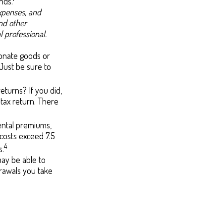
nds.
expenses, and
and other
 professional.
 donate goods or
 Just be sure to
eturns? If you did,
 tax return. There
ntal premiums,
costs exceed 7.5
4
s.
may be able to
rawals you take